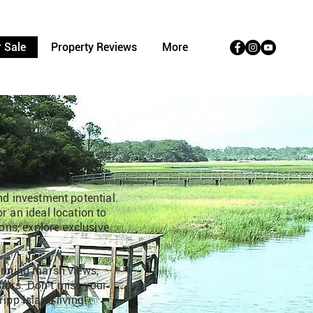
 Sale
Property Reviews
More
nd investment potential.
r an ideal location to
ions, explore exclusive
tunning marsh views,
estors. Don’t miss your
ipp Island living!