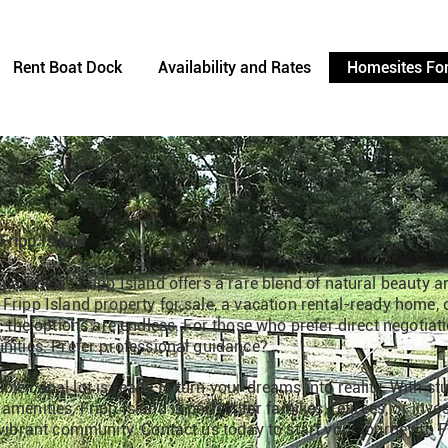
Rent Boat Dock
Availability and Rates
Homesites For
Fripp Island
 paradise? Fripp Island offers a rare blend of natural beauty a
Fripp Island property for sale, a vacation rental-ready home, o
t, the options are endless. For those who prefer direct negotiat
nities. Prefer professional guidance?
le canal lot is ready to turn your dreams into reality. With s
menities, Fripp Island is perfect for families, retirees, or inv
 vibrant community. Contact us today to start your journey to Fr