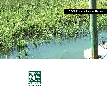
151 Davis Love Drive