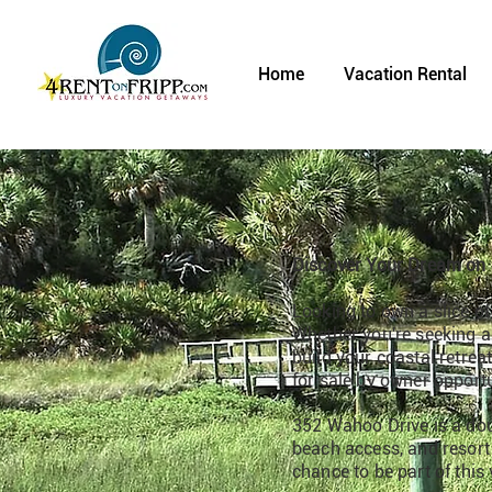
Home
Vacation Rental
Discover Your Dream on 
Looking to own a slice of
Whether you're seeking a 
build your coastal retrea
for sale by owner opportu
352 Wahoo Drive is a doub
beach access, and resort a
chance to be part of this