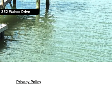
352 Wahoo Drive
Privacy Policy