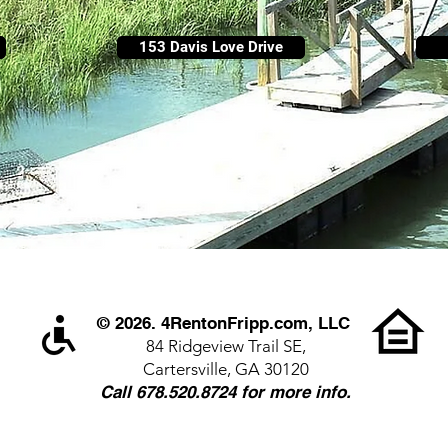
153 Davis Love Drive
© 2026. 4RentonFripp.com, LLC
84 Ridgeview Trail SE,
Cartersville, GA 30120
Call 678.520.8724 for more info.